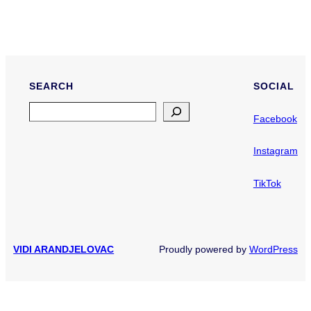
SEARCH
SOCIAL
Search
Facebook
Instagram
TikTok
VIDI ARANDJELOVAC
Proudly powered by
WordPress