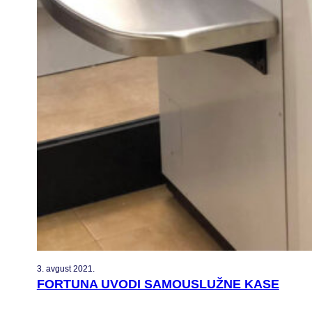
3. avgust 2021.
FORTUNA UVODI SAMOUSLUŽNE KASE