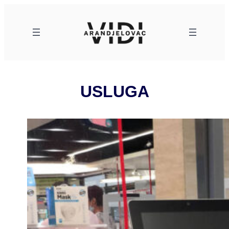
Skoči
na
sadržaj
USLUGA