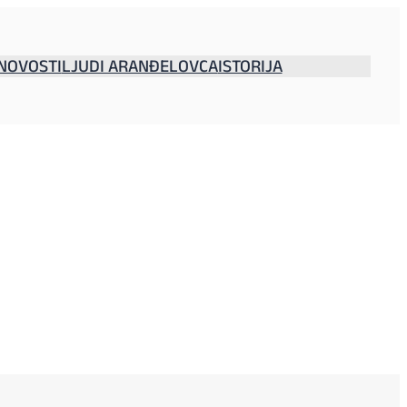
NOVOSTI
LJUDI ARANĐELOVCA
ISTORIJA