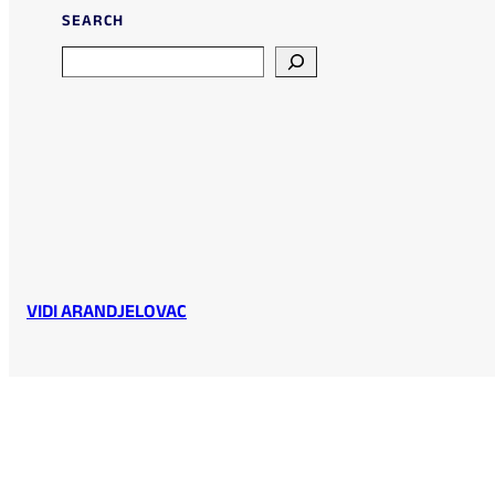
SEARCH
Search
VIDI ARANDJELOVAC