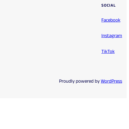
SOCIAL
Facebook
Instagram
TikTok
Proudly powered by
WordPress