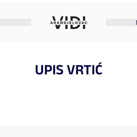
UPIS VRTIĆ